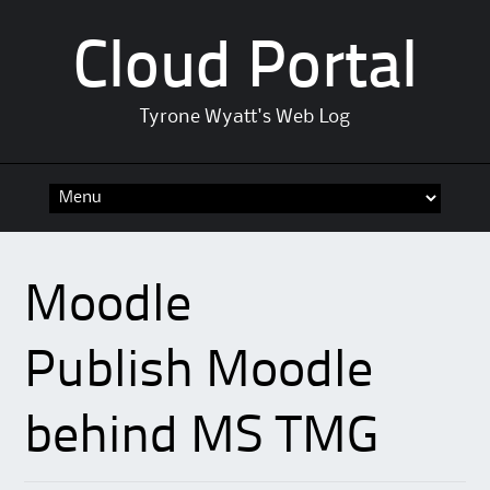
Cloud Portal
Tyrone Wyatt's Web Log
Skip
to
content
Moodle
Publish Moodle
behind MS TMG