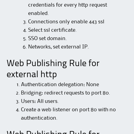
credentials for every http request
enabled.
Connections only enable 443 ssl
Select ssl certificate.
SSO set domain.
Networks, set external IP.
Web Publishing Rule for
external http
Authentication delegation: None
Bridging: redirect requests to port 80.
Users: All users.
Create a web listener on port 80 with no
authentication.