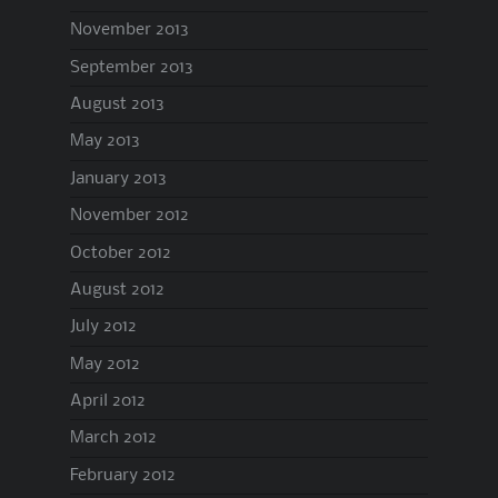
November 2013
September 2013
August 2013
May 2013
January 2013
November 2012
October 2012
August 2012
July 2012
May 2012
April 2012
March 2012
February 2012