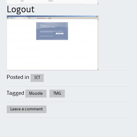
Logout
Posted in
ICT
Tagged
Moodle
TMG
Leave a comment