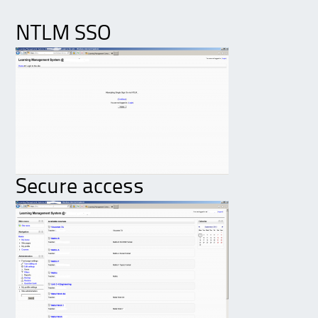
NTLM SSO
Secure access