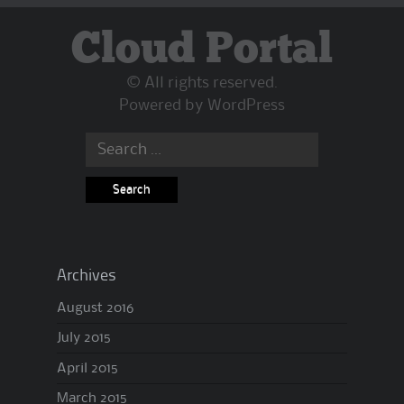
Cloud Portal
© All rights reserved.
Powered by
WordPress
Search
for:
Archives
August 2016
July 2015
April 2015
March 2015