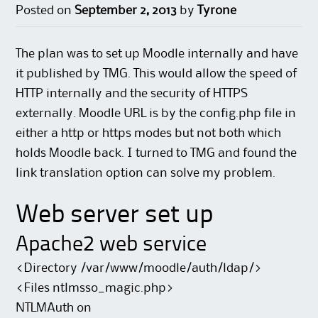
Posted on
September 2, 2013
by
Tyrone
The plan was to set up Moodle internally and have
it published by TMG. This would allow the speed of
HTTP internally and the security of HTTPS
externally. Moodle URL is by the config.php file in
either a http or https modes but not both which
holds Moodle back. I turned to TMG and found the
link translation option can solve my problem.
Web server set up
Apache2 web service
<Directory /var/www/moodle/auth/ldap/>
<Files ntlmsso_magic.php>
NTLMAuth on