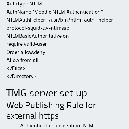
AuthType NTLM
AuthName “Moodle NTLM Authentication”
NTLMAuthHelper “/usr/bin/ntlm_auth –helper-
protocol=squid-2.5-ntlmssp”
NTLMBasicAuthoritative on
require valid-user
Order allow,deny
Allow from all
</Files>
</Directory>
TMG server set up
Web Publishing Rule for
external https
Authentication delegation: NTML