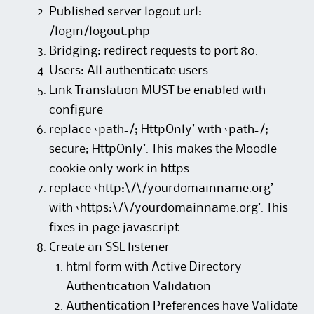
Published server logout url:
/login/logout.php
Bridging: redirect requests to port 80.
Users: All authenticate users.
Link Translation MUST be enabled with
configure
replace ‘path=/; HttpOnly’ with ‘path=/;
secure; HttpOnly’. This makes the Moodle
cookie only work in https.
replace ‘http:\/\/yourdomainname.org’
with ‘https:\/\/yourdomainname.org’. This
fixes in page javascript.
Create an SSL listener
html form with Active Directory
Authentication Validation
Authentication Preferences have Validate