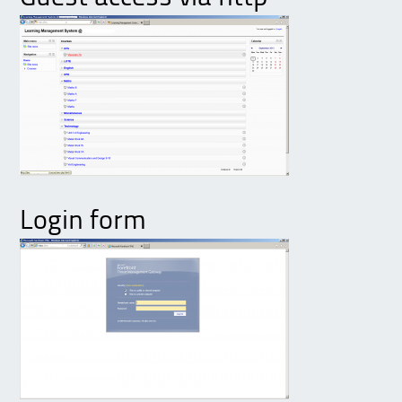
Login form