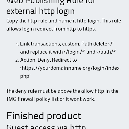
Web Publishing Rule for
external http login
Copy the http rule and name it http login. This rule
allows login redirect from http to https.
Link transactions, custom, Path delete ‘/’
and replace it with ‘/login/*’ and ‘/auth/*’
Action, Deny, Redirect to
‘https://yourdomainname.org/login/index.
php’
The deny rule must be above the allow http in the
TMG firewall policy list or it wont work.
Finished product
Guest access via http