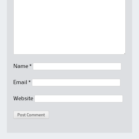
Name
*
Email
*
Website