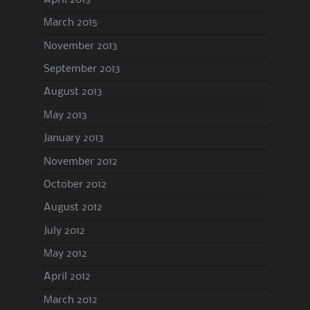
March 2015
November 2013
September 2013
August 2013
May 2013
January 2013
November 2012
October 2012
August 2012
July 2012
May 2012
April 2012
March 2012