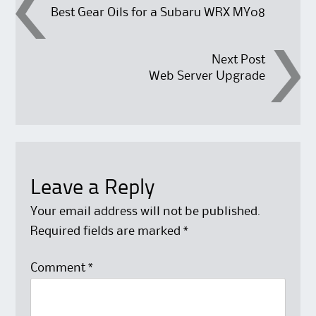
Post
Best Gear Oils for a Subaru WRX MY08
navigation
Next Post
Web Server Upgrade
Leave a Reply
Your email address will not be published.
Required fields are marked
*
Comment
*