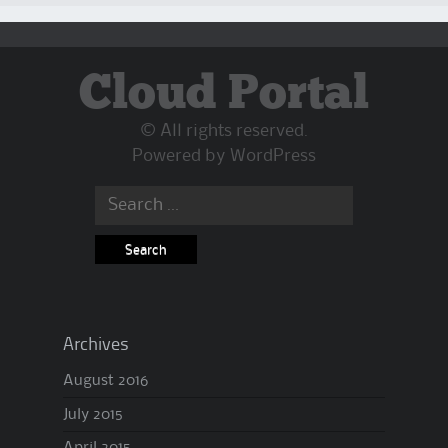
Cloud Portal
© All rights reserved.
Powered by
WordPress
Search
for:
Archives
August 2016
July 2015
April 2015