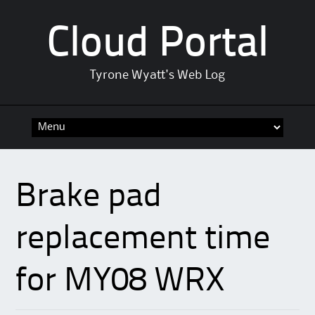
Cloud Portal
Tyrone Wyatt's Web Log
Skip
to
content
Brake pad
replacement time
for MY08 WRX