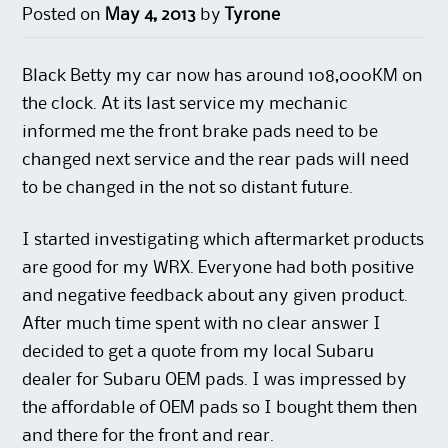
Posted on
May 4, 2013
by
Tyrone
Black Betty my car now has around 108,000KM on
the clock. At its last service my mechanic
informed me the front brake pads need to be
changed next service and the rear pads will need
to be changed in the not so distant future.
I started investigating which aftermarket products
are good for my WRX. Everyone had both positive
and negative feedback about any given product.
After much time spent with no clear answer I
decided to get a quote from my local Subaru
dealer for Subaru OEM pads. I was impressed by
the affordable of OEM pads so I bought them then
and there for the front and rear.