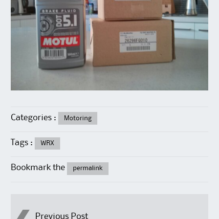
Categories :
Motoring
Tags :
WRX
Bookmark the
permalink
Previous Post