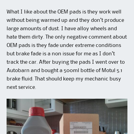
What I like about the OEM pads is they work well
without being warmed up and they don’t produce
large amounts of dust. I have alloy wheels and
hate them dirty. The only negative comment about
OEM pads is they fade under extreme conditions
but brake fade is a non issue for me as I don’t
track the car. After buying the pads I went over to
Autobarn and bought a 500ml bottle of Motul 5.1
brake fluid. That should keep my mechanic busy
next service.