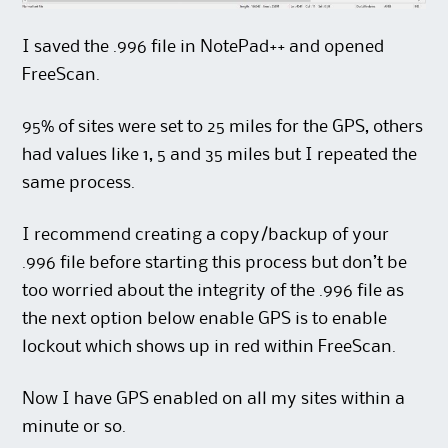
I saved the .996 file in NotePad++ and opened
FreeScan.
95% of sites were set to 25 miles for the GPS, others
had values like 1, 5 and 35 miles but I repeated the
same process.
I recommend creating a copy/backup of your
.996 file before starting this process but don’t be
too worried about the integrity of the .996 file as
the next option below enable GPS is to enable
lockout which shows up in red within FreeScan.
Now I have GPS enabled on all my sites within a
minute or so.