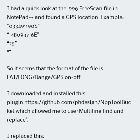
I had a quick look at the .996 FreeScan file in
NotePad++ and found a GPS location. Example:
“033491190S”
“148093716E”
“25”
“”
So it seems that the format of the file is
LAT/LONG/Range/GPS on-off.
I downloaded and installed this
plugin https://github.com/phdesign/NppToolBuc
ket which allowed me to use ‘Multiline find and
replace’.
I replaced this: