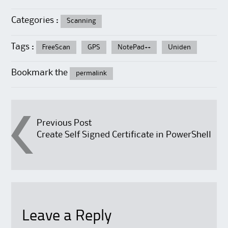
Categories :
Scanning
Tags :
FreeScan
GPS
NotePad++
Uniden
Bookmark the
permalink
Post
Previous Post
Create Self Signed Certificate in PowerShell
navigation
Leave a Reply