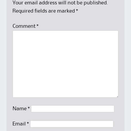
Your email address will not be published.
Required fields are marked
*
Comment
*
Name
*
Email
*