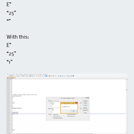
E”
“25”
“”
With this:
E”
“25”
“1”