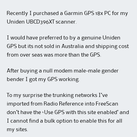
Recently I purchased a Garmin GPS 18x PC for my
Uniden UBCD396XT scanner.
I would have preferred to by a genuine Uniden
GPS but its not sold in Australia and shipping cost
from over seas was more than the GPS.
After buying a null modem male-male gender
bender I got my GPS working.
To my surprise the trunking networks I’ve
imported from Radio Reference into FreeScan
don’t have the ‘Use GPS with this site enabled’ and
I cannot find a bulk option to enable this for all
my sites.