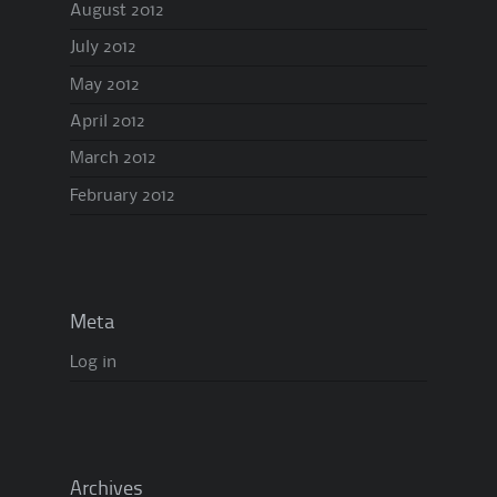
August 2012
July 2012
May 2012
April 2012
March 2012
February 2012
Meta
Log in
Archives