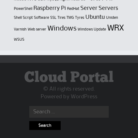
Raspberry Pi
Server
Servers
PowerShell
RedHat
Ubuntu
Shell Script
Software
SSL
Tires
TMG
Tyres
Uniden
WRX
Windows
Varnish
Web server
Windows Update
WSUS
Cloud Portal
© All rights reserved.
Powered by
WordPress
Search
for: