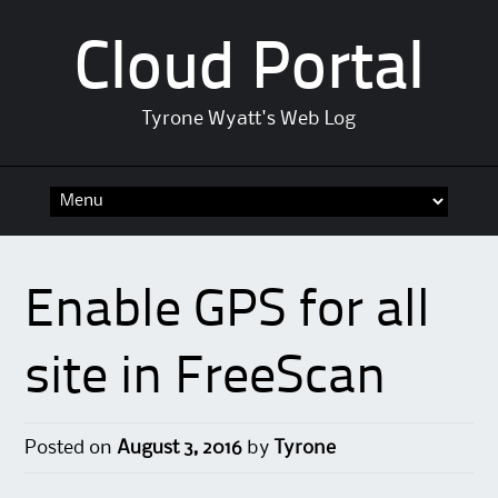
Cloud Portal
Tyrone Wyatt's Web Log
Skip
to
content
Enable GPS for all
site in FreeScan
Posted on
August 3, 2016
by
Tyrone