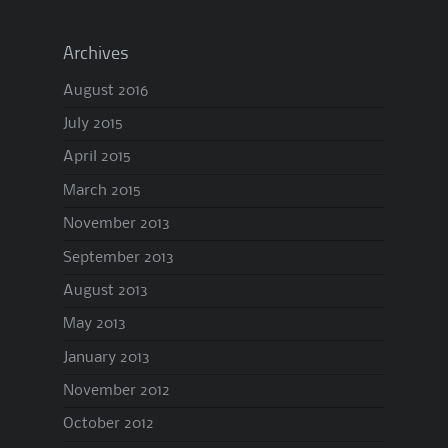
Archives
August 2016
July 2015
April 2015
March 2015
November 2013
September 2013
August 2013
May 2013
January 2013
November 2012
October 2012