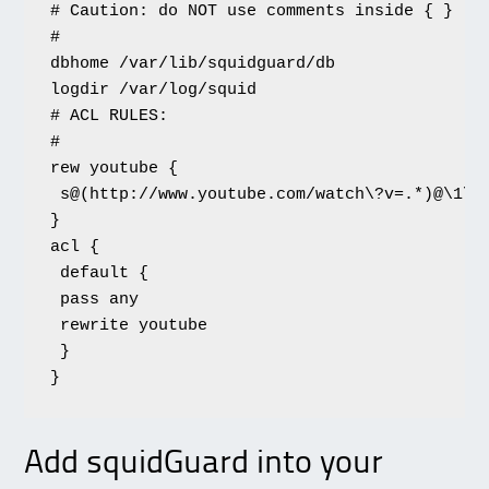
# Caution: do NOT use comments inside { }

#

dbhome /var/lib/squidguard/db

logdir /var/log/squid

# ACL RULES:

#

rew youtube {

 s@(http://www.youtube.com/watch\?v=.*)@\1\&
}

acl {

 default {

 pass any

 rewrite youtube

 }

}
Add squidGuard into your