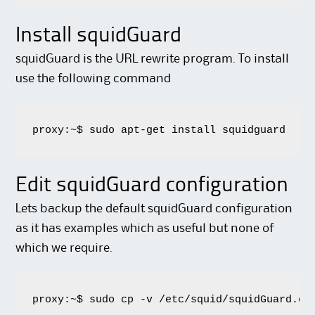
Install squidGuard
squidGuard is the URL rewrite program. To install
use the following command
proxy:~$ sudo apt-get install squidguard
Edit squidGuard configuration
Lets backup the default squidGuard configuration
as it has examples which as useful but none of
which we require.
proxy:~$ sudo cp -v /etc/squid/squidGuard.co