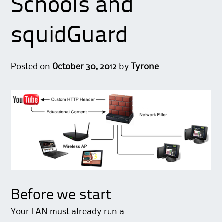
Schools and
squidGuard
Posted on
October 30, 2012
by
Tyrone
Before we start
Your LAN must already run a