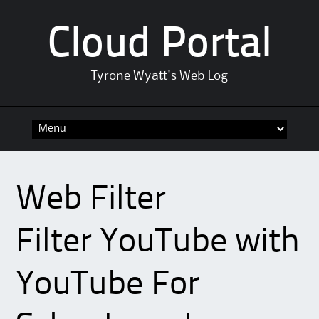
Cloud Portal
Tyrone Wyatt's Web Log
Skip
to
content
Web Filter
Filter YouTube with
YouTube For