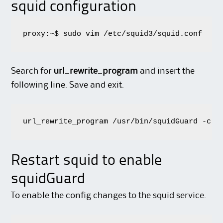
squid configuration
proxy:~$ sudo vim /etc/squid3/squid.conf
Search for
url_rewrite_program
and insert the
following line. Save and exit.
url_rewrite_program /usr/bin/squidGuard -c /
Restart squid to enable
squidGuard
To enable the config changes to the squid service.