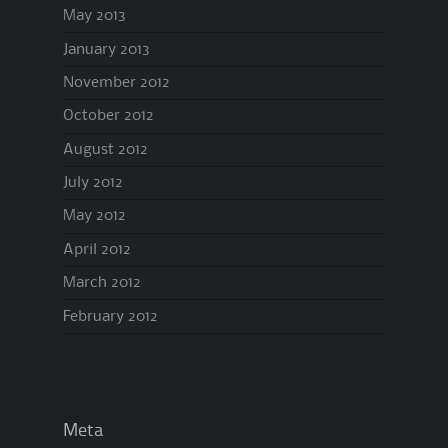
May 2013
January 2013
November 2012
October 2012
August 2012
July 2012
May 2012
April 2012
March 2012
February 2012
Meta