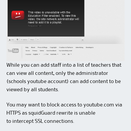
While you can add staff into a list of teachers that
can view all content, only the administrator
(schools youtube account) can add content to be
viewed by all students.
You may want to block access to youtube.com via
HTTPS as squidGuard rewrite is unable
to intercept SSL connections.