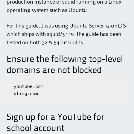
production instance of squid running on a Linux
operating system such as Ubuntu.
For this guide, I was using Ubuntu Server 12.04 LTS
which ships with squid/3.1.19. The guide has been
tested on both 32 & 64 bit builds.
Ensure the following top-level
domains are not blocked
youtube.com

ytimg.com
Sign up for a YouTube for
school account