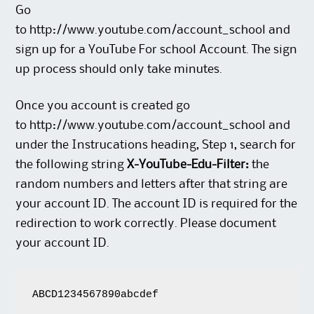
Go
to
http://www.youtube.com/account_school
and
sign up for a YouTube For school Account. The sign
up process should only take minutes.
Once you account is created go
to
http://www.youtube.com/account_school
and
under the Instrucations heading, Step 1, search for
the following string
X-YouTube-Edu-Filter:
the
random numbers and letters after that string are
your account ID. The account ID is required for the
redirection to work correctly. Please document
your account ID.
ABCD1234567890abcdef