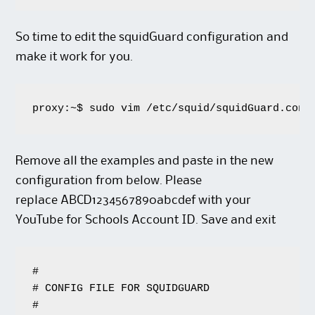
So time to edit the squidGuard configuration and
make it work for you.
proxy:~$ sudo vim /etc/squid/squidGuard.conf
Remove all the examples and paste in the new
configuration from below. Please
replace ABCD1234567890abcdef with your
YouTube for Schools Account ID. Save and exit
#

# CONFIG FILE FOR SQUIDGUARD

#
