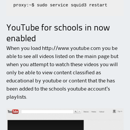
proxy:~$ sudo service squid3 restart
YouTube for schools in now
enabled
When you load http://www.youtube.com you be
able to see all videos listed on the main page but
when you attempt to watch these videos you will
only be able to view content classified as
educational by youtube or content that the has
been added to the schools youtube account’s
playlists.