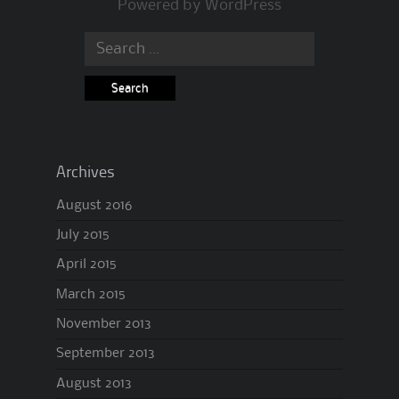
Powered by
WordPress
Search
for:
Archives
August 2016
July 2015
April 2015
March 2015
November 2013
September 2013
August 2013