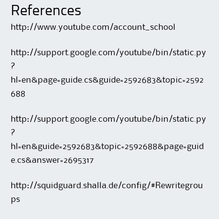
References
http://www.youtube.com/account_school
http://support.google.com/youtube/bin/static.py
?
hl=en&page=guide.cs&guide=2592683&topic=2592
688
http://support.google.com/youtube/bin/static.py
?
hl=en&guide=2592683&topic=2592688&page=guid
e.cs&answer=2695317
http://squidguard.shalla.de/config/#Rewritegrou
ps