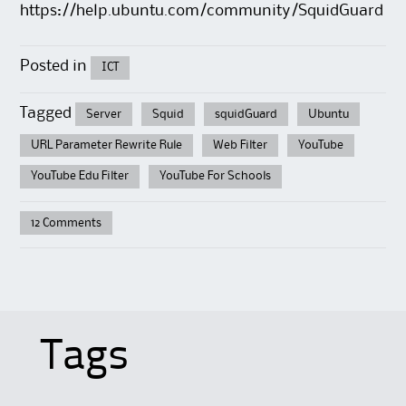
https://help.ubuntu.com/community/SquidGuard
Posted in
ICT
Tagged
Server
Squid
squidGuard
Ubuntu
URL Parameter Rewrite Rule
Web Filter
YouTube
YouTube Edu Filter
YouTube For Schools
12 Comments
Tags