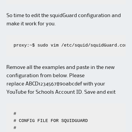
So time to edit the squidGuard configuration and
make it work for you.
proxy:~$ sudo vim /etc/squid/squidGuard.conf
Remove all the examples and paste in the new
configuration from below. Please
replace ABCD1234567890abcdef with your
YouTube for Schools Account ID. Save and exit
#

# CONFIG FILE FOR SQUIDGUARD

#
