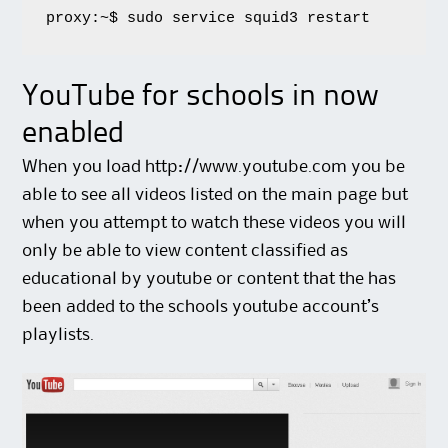
proxy:~$ sudo service squid3 restart
YouTube for schools in now
enabled
When you load http://www.youtube.com you be
able to see all videos listed on the main page but
when you attempt to watch these videos you will
only be able to view content classified as
educational by youtube or content that the has
been added to the schools youtube account’s
playlists.