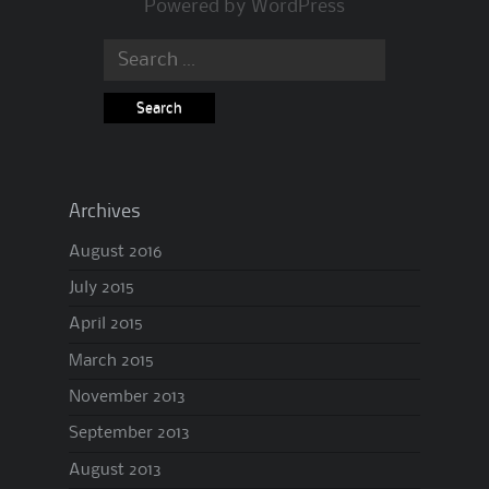
Powered by
WordPress
Search
for:
Archives
August 2016
July 2015
April 2015
March 2015
November 2013
September 2013
August 2013