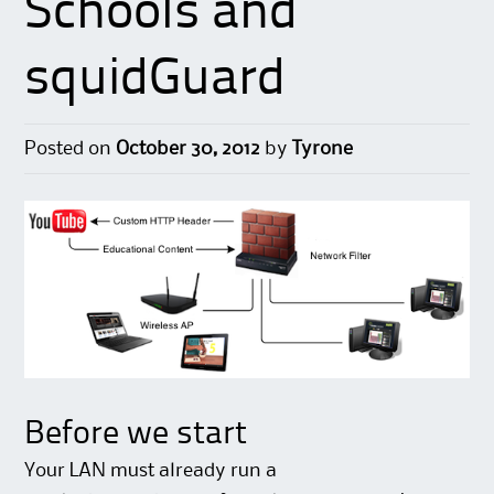
Schools and
squidGuard
Posted on
October 30, 2012
by
Tyrone
Before we start
Your LAN must already run a