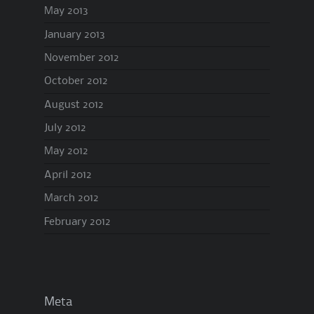
May 2013
January 2013
November 2012
October 2012
August 2012
July 2012
May 2012
April 2012
March 2012
February 2012
Meta