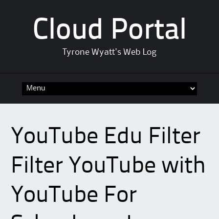
Cloud Portal
Tyrone Wyatt's Web Log
Skip
to
content
YouTube Edu Filter
Filter YouTube with
YouTube For