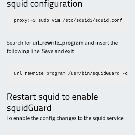
squid configuration
proxy:~$ sudo vim /etc/squid3/squid.conf
Search for
url_rewrite_program
and insert the
following line. Save and exit.
url_rewrite_program /usr/bin/squidGuard -c /
Restart squid to enable
squidGuard
To enable the config changes to the squid service.