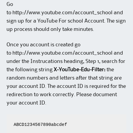
Go
to
http://www.youtube.com/account_school
and
sign up for a YouTube For school Account. The sign
up process should only take minutes.
Once you account is created go
to
http://www.youtube.com/account_school
and
under the Instrucations heading, Step 1, search for
the following string
X-YouTube-Edu-Filter:
the
random numbers and letters after that string are
your account ID. The account ID is required for the
redirection to work correctly. Please document
your account ID.
ABCD1234567890abcdef