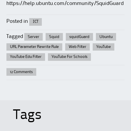
https://help.ubuntu.com/community/SquidGuard
Posted in
ICT
Tagged
Server
Squid
squidGuard
Ubuntu
URL Parameter Rewrite Rule
Web Filter
YouTube
YouTube Edu Filter
YouTube For Schools
12 Comments
Tags