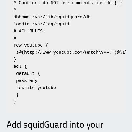
# Caution: do NOT use comments inside { }

#

dbhome /var/lib/squidguard/db

logdir /var/log/squid

# ACL RULES:

#

rew youtube {

 s@(http://www.youtube.com/watch\?v=.*)@\1\&
}

acl {

 default {

 pass any

 rewrite youtube

 }

}
Add squidGuard into your