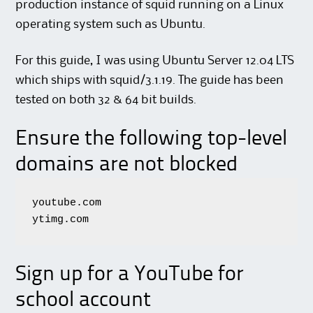
production instance of squid running on a Linux
operating system such as Ubuntu.
For this guide, I was using Ubuntu Server 12.04 LTS
which ships with squid/3.1.19. The guide has been
tested on both 32 & 64 bit builds.
Ensure the following top-level
domains are not blocked
youtube.com

ytimg.com
Sign up for a YouTube for
school account