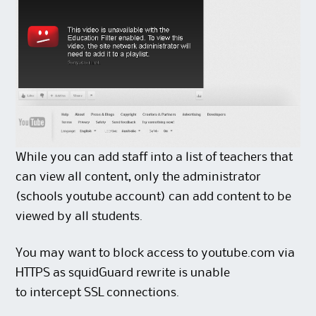
While you can add staff into a list of teachers that
can view all content, only the administrator
(schools youtube account) can add content to be
viewed by all students.
You may want to block access to youtube.com via
HTTPS as squidGuard rewrite is unable
to intercept SSL connections.