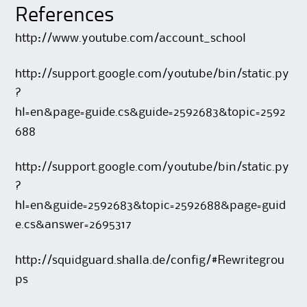
References
http://www.youtube.com/account_school
http://support.google.com/youtube/bin/static.py
?
hl=en&page=guide.cs&guide=2592683&topic=2592
688
http://support.google.com/youtube/bin/static.py
?
hl=en&guide=2592683&topic=2592688&page=guid
e.cs&answer=2695317
http://squidguard.shalla.de/config/#Rewritegrou
ps