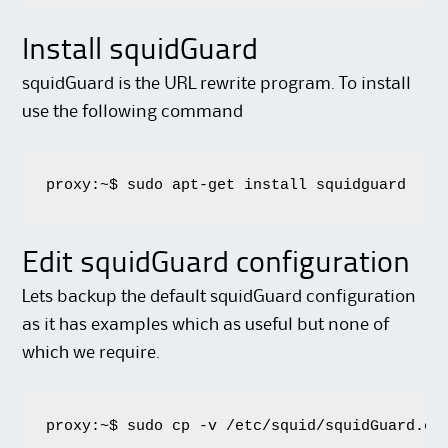
Install squidGuard
squidGuard is the URL rewrite program. To install
use the following command
proxy:~$ sudo apt-get install squidguard
Edit squidGuard configuration
Lets backup the default squidGuard configuration
as it has examples which as useful but none of
which we require.
proxy:~$ sudo cp -v /etc/squid/squidGuard.co